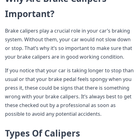
Important?
Brake calipers play a crucial role in your car’s braking
system. Without them, your car would not slow down
or stop. That’s why it’s so important to make sure that
your brake calipers are in good working condition.
If you notice that your car is taking longer to stop than
usual or that your brake pedal feels spongy when you
press it, these could be signs that there is something
wrong with your brake calipers. It’s always best to get
these checked out by a professional as soon as
possible to avoid any potential accidents.
Types Of Calipers