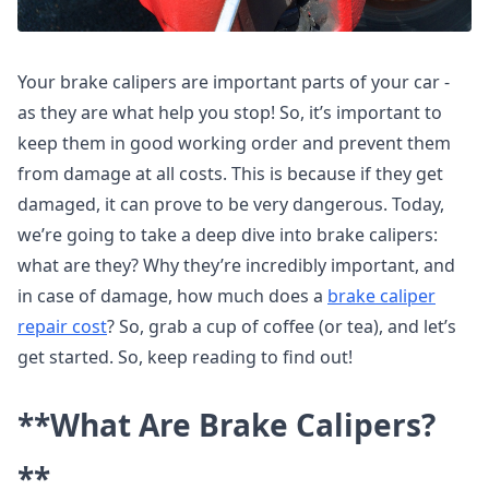
Your brake calipers are important parts of your car -
as they are what help you stop! So, it’s important to
keep them in good working order and prevent them
from damage at all costs. This is because if they get
damaged, it can prove to be very dangerous. Today,
we’re going to take a deep dive into brake calipers:
what are they? Why they’re incredibly important, and
in case of damage, how much does a
brake caliper
repair cost
? So, grab a cup of coffee (or tea), and let’s
get started. So, keep reading to find out!
**What Are Brake Calipers?
**