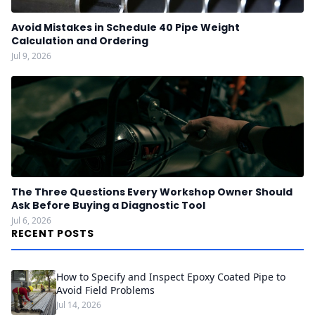
Avoid Mistakes in Schedule 40 Pipe Weight
Calculation and Ordering
Jul 9, 2026
The Three Questions Every Workshop Owner Should
Ask Before Buying a Diagnostic Tool
Jul 6, 2026
RECENT POSTS
How to Specify and Inspect Epoxy Coated Pipe to
Avoid Field Problems
Jul 14, 2026