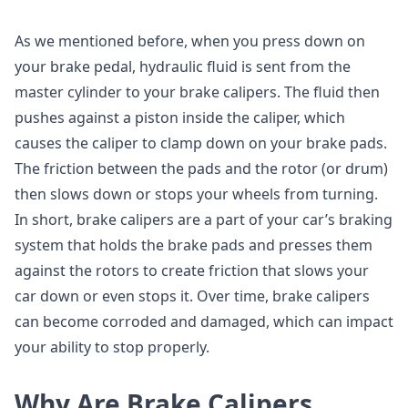
As we mentioned before, when you press down on
your brake pedal, hydraulic fluid is sent from the
master cylinder to your brake calipers. The fluid then
pushes against a piston inside the caliper, which
causes the caliper to clamp down on your brake pads.
The friction between the pads and the rotor (or drum)
then slows down or stops your wheels from turning.
In short, brake calipers are a part of your car’s braking
system that holds the brake pads and presses them
against the rotors to create friction that slows your
car down or even stops it. Over time, brake calipers
can become corroded and damaged, which can impact
your ability to stop properly.
Why Are Brake Calipers