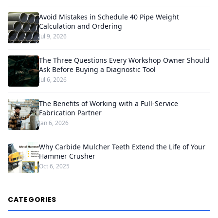
Avoid Mistakes in Schedule 40 Pipe Weight
Calculation and Ordering
Jul 9, 2026
The Three Questions Every Workshop Owner Should
Ask Before Buying a Diagnostic Tool
Jul 6, 2026
The Benefits of Working with a Full-Service
Fabrication Partner
Jan 6, 2026
Why Carbide Mulcher Teeth Extend the Life of Your
Hammer Crusher
Oct 6, 2025
CATEGORIES