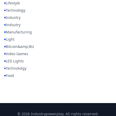
Lifestyle
Technology
Industry
Indsutry
Manufacturing
Light
Bitcoin&amp;Biz
Video Games
LED Lights
Technololgy
Food
© 2026 Industrypowerplay. All rights reserved.