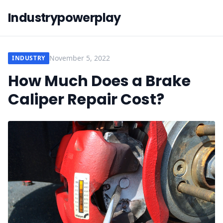
Industrypowerplay
November 5, 2022
INDUSTRY
How Much Does a Brake
Caliper Repair Cost?