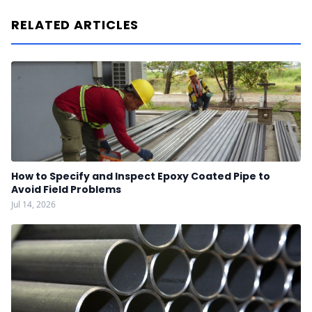
RELATED ARTICLES
How to Specify and Inspect Epoxy Coated Pipe to
Avoid Field Problems
Jul 14, 2026