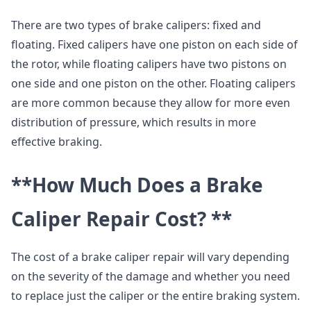
There are two types of brake calipers: fixed and
floating. Fixed calipers have one piston on each side of
the rotor, while floating calipers have two pistons on
one side and one piston on the other. Floating calipers
are more common because they allow for more even
distribution of pressure, which results in more
effective braking.
**How Much Does a Brake
Caliper Repair Cost? **
The cost of a brake caliper repair will vary depending
on the severity of the damage and whether you need
to replace just the caliper or the entire braking system.