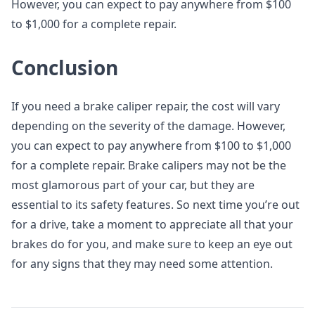
However, you can expect to pay anywhere from $100
to $1,000 for a complete repair.
Conclusion
If you need a brake caliper repair, the cost will vary
depending on the severity of the damage. However,
you can expect to pay anywhere from $100 to $1,000
for a complete repair. Brake calipers may not be the
most glamorous part of your car, but they are
essential to its safety features. So next time you’re out
for a drive, take a moment to appreciate all that your
brakes do for you, and make sure to keep an eye out
for any signs that they may need some attention.