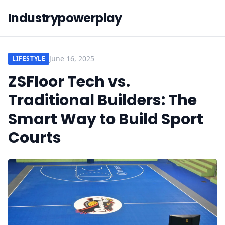
Industrypowerplay
June 16, 2025
LIFESTYLE
ZSFloor Tech vs.
Traditional Builders: The
Smart Way to Build Sport
Courts