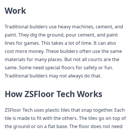
Work
Traditional builders use heavy machines, cement, and
paint. They dig the ground, pour cement, and paint
lines for games. This takes a lot of time. It can also
cost more money. These builders often use the same
materials for many places. But not all courts are the
same. Some need special floors for safety or fun.
Traditional builders may not always do that.
How ZSFloor Tech Works
ZSFloor Tech uses plastic tiles that snap together. Each
tile is made to fit with the others. The tiles go on top of
the ground or on a flat base. The floor does not need