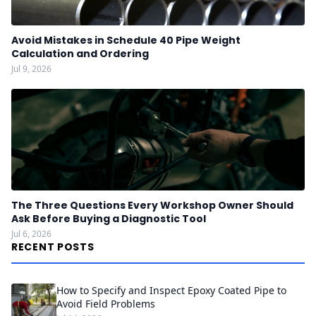
Avoid Mistakes in Schedule 40 Pipe Weight
Calculation and Ordering
Jul 9, 2026
The Three Questions Every Workshop Owner Should
Ask Before Buying a Diagnostic Tool
Jul 6, 2026
RECENT POSTS
How to Specify and Inspect Epoxy Coated Pipe to
Avoid Field Problems