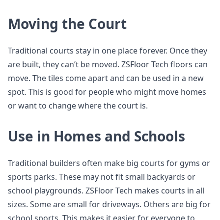
Moving the Court
Traditional courts stay in one place forever. Once they
are built, they can’t be moved. ZSFloor Tech floors can
move. The tiles come apart and can be used in a new
spot. This is good for people who might move homes
or want to change where the court is.
Use in Homes and Schools
Traditional builders often make big courts for gyms or
sports parks. These may not fit small backyards or
school playgrounds. ZSFloor Tech makes courts in all
sizes. Some are small for driveways. Others are big for
school sports. This makes it easier for everyone to