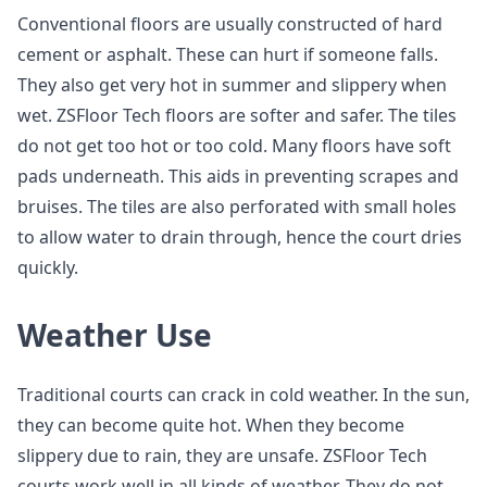
Conventional floors are usually constructed of hard
cement or asphalt. These can hurt if someone falls.
They also get very hot in summer and slippery when
wet. ZSFloor Tech floors are softer and safer. The tiles
do not get too hot or too cold. Many floors have soft
pads underneath. This aids in preventing scrapes and
bruises. The tiles are also perforated with small holes
to allow water to drain through, hence the court dries
quickly.
Weather Use
Traditional courts can crack in cold weather. In the sun,
they can become quite hot. When they become
slippery due to rain, they are unsafe. ZSFloor Tech
courts work well in all kinds of weather. They do not