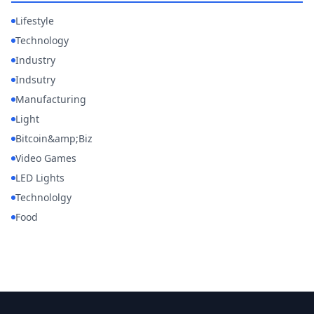
Lifestyle
Technology
Industry
Indsutry
Manufacturing
Light
Bitcoin&amp;Biz
Video Games
LED Lights
Technololgy
Food