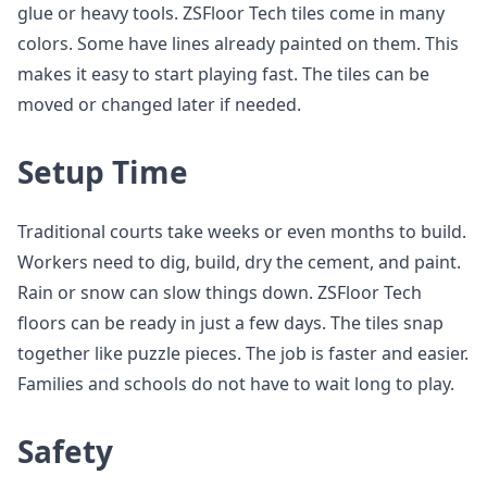
glue or heavy tools. ZSFloor Tech tiles come in many
colors. Some have lines already painted on them. This
makes it easy to start playing fast. The tiles can be
moved or changed later if needed.
Setup Time
Traditional courts take weeks or even months to build.
Workers need to dig, build, dry the cement, and paint.
Rain or snow can slow things down. ZSFloor Tech
floors can be ready in just a few days. The tiles snap
together like puzzle pieces. The job is faster and easier.
Families and schools do not have to wait long to play.
Safety