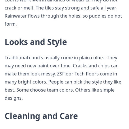
crack or melt. The tiles stay strong and safe all year.
Rainwater flows through the holes, so puddles do not
form.
Looks and Style
Traditional courts usually come in plain colors. They
may need new paint over time. Cracks and chips can
make them look messy. ZSFloor Tech floors come in
many bright colors. People can pick the style they like
best. Some choose team colors. Others like simple
designs.
Cleaning and Care