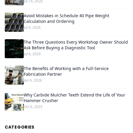
Jul 14, 2026
Avoid Mistakes in Schedule 40 Pipe Weight
Calculation and Ordering
Jul 9, 2026
The Three Questions Every Workshop Owner Should
Ask Before Buying a Diagnostic Tool
Jul 6, 2026
The Benefits of Working with a Full-Service
Fabrication Partner
Jan 6, 2026
Why Carbide Mulcher Teeth Extend the Life of Your
Hammer Crusher
Oct 6, 2025
CATEGORIES