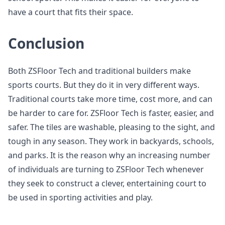
have a court that fits their space.
Conclusion
Both ZSFloor Tech and traditional builders make
sports courts. But they do it in very different ways.
Traditional courts take more time, cost more, and can
be harder to care for. ZSFloor Tech is faster, easier, and
safer. The tiles are washable, pleasing to the sight, and
tough in any season. They work in backyards, schools,
and parks. It is the reason why an increasing number
of individuals are turning to ZSFloor Tech whenever
they seek to construct a clever, entertaining court to
be used in sporting activities and play.