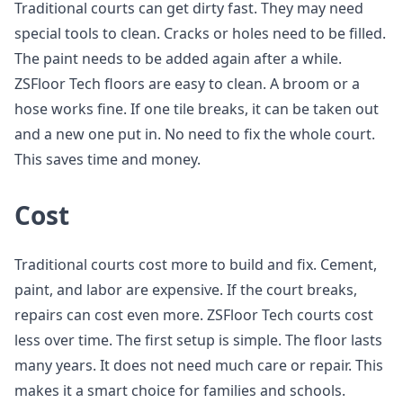
Traditional courts can get dirty fast. They may need
special tools to clean. Cracks or holes need to be filled.
The paint needs to be added again after a while.
ZSFloor Tech floors are easy to clean. A broom or a
hose works fine. If one tile breaks, it can be taken out
and a new one put in. No need to fix the whole court.
This saves time and money.
Cost
Traditional courts cost more to build and fix. Cement,
paint, and labor are expensive. If the court breaks,
repairs can cost even more. ZSFloor Tech courts cost
less over time. The first setup is simple. The floor lasts
many years. It does not need much care or repair. This
makes it a smart choice for families and schools.