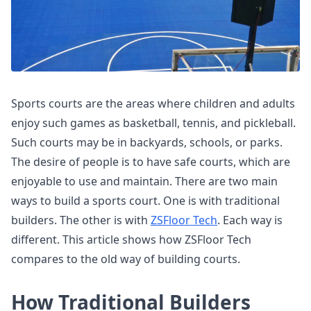
Sports courts are the areas where children and adults
enjoy such games as basketball, tennis, and pickleball.
Such courts may be in backyards, schools, or parks.
The desire of people is to have safe courts, which are
enjoyable to use and maintain. There are two main
ways to build a sports court. One is with traditional
builders. The other is with
ZSFloor Tech
. Each way is
different. This article shows how ZSFloor Tech
compares to the old way of building courts.
How Traditional Builders