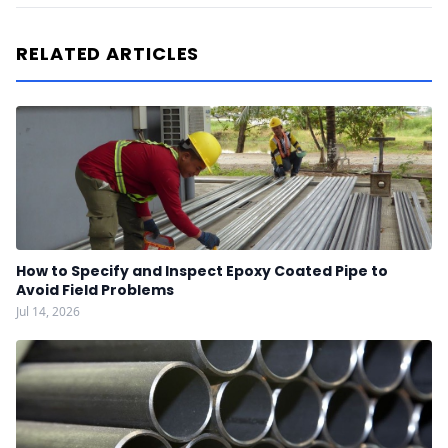
RELATED ARTICLES
How to Specify and Inspect Epoxy Coated Pipe to
Avoid Field Problems
Jul 14, 2026