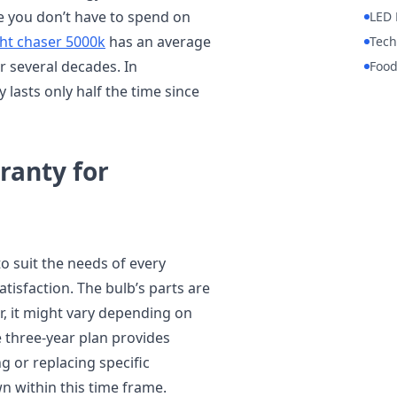
ce you don’t have to spend on
LED 
ght chaser 5000k
has an average
Tech
or several decades. In
Foo
 lasts only half the time since
ranty for
to suit the needs of every
tisfaction. The bulb’s parts are
, it might vary depending on
 three-year plan provides
g or replacing specific
 within this time frame.