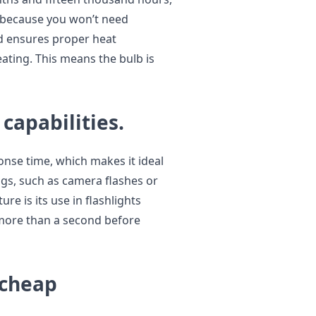
y because you won’t need
d ensures proper heat
eating. This means the bulb is
 capabilities.
onse time, which makes it ideal
ngs, such as camera flashes or
ure is its use in flashlights
 more than a second before
 cheap