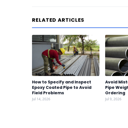
RELATED ARTICLES
How to Specify and Inspect
Avoid Mist
Epoxy Coated Pipe to Avoid
Pipe Weigh
Field Problems
Ordering
Jul 14, 2026
Jul 9, 2026