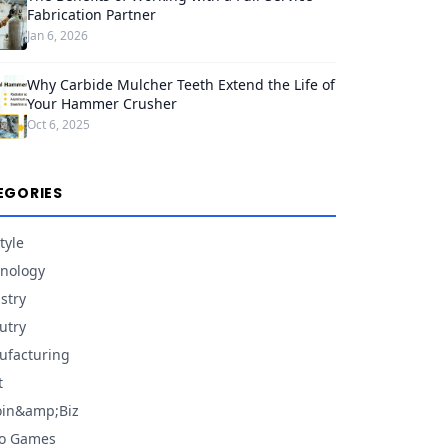
Fabrication Partner
Jan 6, 2026
Why Carbide Mulcher Teeth Extend the Life of
Your Hammer Crusher
Oct 6, 2025
EGORIES
tyle
nology
stry
utry
facturing
t
oin&amp;Biz
eo Games