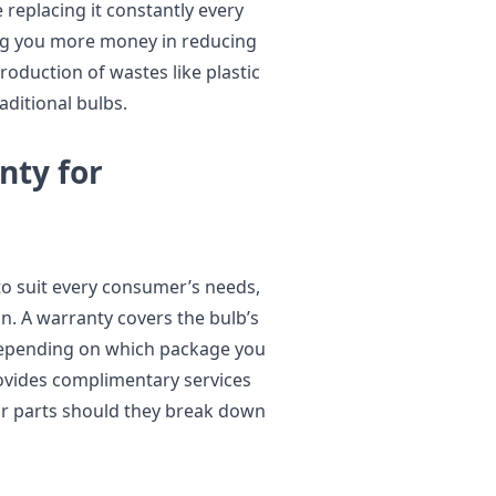
 replacing it constantly every
ing you more money in reducing
oduction of wastes like plastic
aditional bulbs.
nty for
to suit every consumer’s needs,
on. A warranty covers the bulb’s
 depending on which package you
rovides complimentary services
or parts should they break down