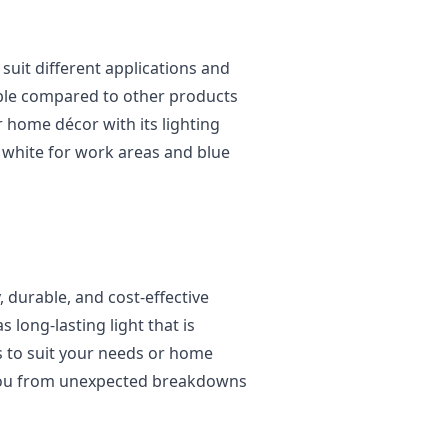
s
suit different applications and
ble compared to other products
 home décor with its lighting
g, white for work areas and blue
, durable, and cost-effective
 long-lasting light that is
s to suit your needs or home
 you from unexpected breakdowns