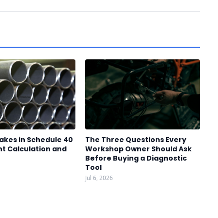
akes in Schedule 40
The Three Questions Every
t Calculation and
Workshop Owner Should Ask
Before Buying a Diagnostic
Tool
Jul 6, 2026