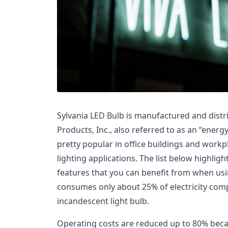
Sylvania LED Bulb is manufactured and distri
Products, Inc., also referred to as an “ener
pretty popular in office buildings and wor
lighting applications. The list below highli
features that you can benefit from when usin
consumes only about 25% of electricity com
incandescent light bulb.
Operating costs are reduced up to 80% becaus