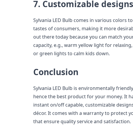
7. Customizable design
Sylvania LED Bulb comes in various colors to 
tastes of consumers, making it more desira
out there today because you can match your
capacity, e.g., warm yellow light for relaxin
or green lights to calm kids down.
Conclusion
Sylvania LED Bulb is environmentally friendly
hence the best product for your money. It has
instant on/off capable, customizable design
décor. It comes with a warranty to protect
that ensure quality service and satisfaction.