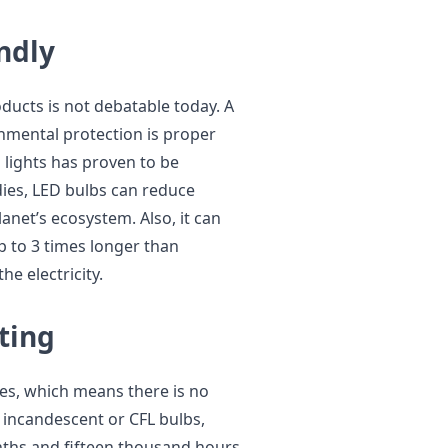
endly
oducts is not debatable today. A
nmental protection is proper
 lights has proven to be
dies, LED bulbs can reduce
net’s ecosystem. Also, it can
p to 3 times longer than
he electricity.
sting
es, which means there is no
incandescent or CFL bulbs,
nths and fifteen thousand hours,