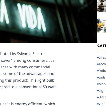
CAT
buted by Sylvania Electric
Lifes
gy saver” among consumers. It’s
Tech
kplaces with many commercial
Indu
ghts some of the advantages and
Inds
g this product: This light bulb
Manu
pared to a conventional 60-watt
Ligh
Bitc
e it is energy efficient, which
Vid