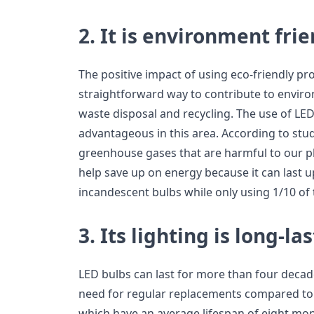
2. It is environment fri
The positive impact of using eco-friendly pr
straightforward way to contribute to enviro
waste disposal and recycling. The use of LED
advantageous in this area. According to stu
greenhouse gases that are harmful to our pla
help save up on energy because it can last u
incandescent bulbs while only using 1/10 of t
3. Its lighting is long-la
LED bulbs can last for more than four decad
need for regular replacements compared to 
which have an average lifespan of eight mo