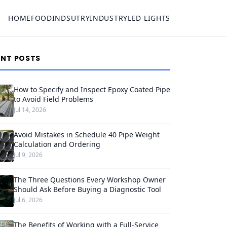
HOME
FOOD
INDSUTRY
INDUSTRY
LED LIGHTS
ENT POSTS
How to Specify and Inspect Epoxy Coated Pipe
to Avoid Field Problems
Jul 14, 2026
Avoid Mistakes in Schedule 40 Pipe Weight
Calculation and Ordering
Jul 9, 2026
The Three Questions Every Workshop Owner
Should Ask Before Buying a Diagnostic Tool
Jul 6, 2026
The Benefits of Working with a Full-Service