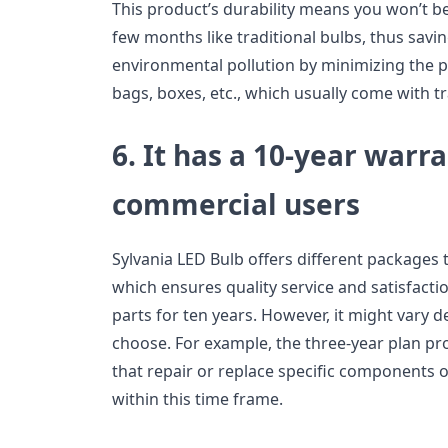
This product’s durability means you won’t be
few months like traditional bulbs, thus sav
environmental pollution by minimizing the pr
bags, boxes, etc., which usually come with tr
6. It has a 10-year warra
commercial users
Sylvania LED Bulb offers different packages 
which ensures quality service and satisfacti
parts for ten years. However, it might vary
choose. For example, the three-year plan p
that repair or replace specific components 
within this time frame.