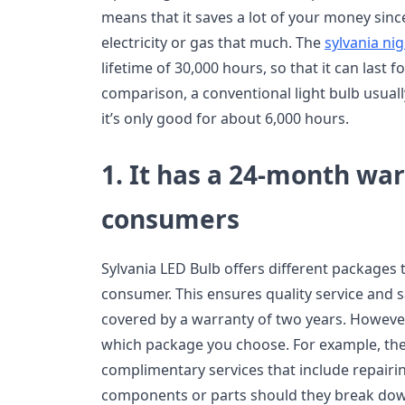
means that it saves a lot of your money sin
electricity or gas that much. The
sylvania ni
lifetime of 30,000 hours, so that it can last f
comparison, a conventional light bulb usually
it’s only good for about 6,000 hours.
1. It has a 24-month war
consumers
Sylvania LED Bulb offers different packages 
consumer. This ensures quality service and sa
covered by a warranty of two years. However
which package you choose. For example, the
complimentary services that include repairin
components or parts should they break down