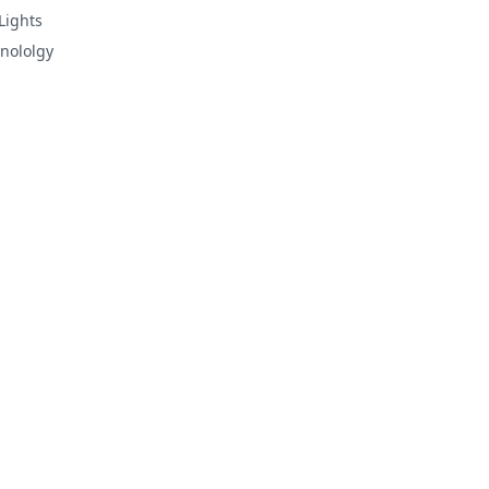
Lights
nololgy
d