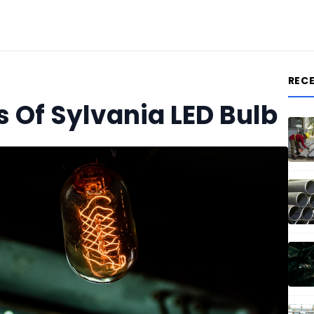
REC
 Of Sylvania LED Bulb