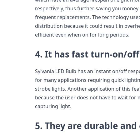
respectively, thus further saving you mone
frequent replacements. The technology use
distribution because it could result in overh
efficient even when on for long periods.
4. It has fast turn-on/off
Sylvania LED Bulb has an instant on/off resp
for many applications requiring quick lighti
strobe lights. Another application of this feat
because the user does not have to wait for
capturing light.
5. They are durable and