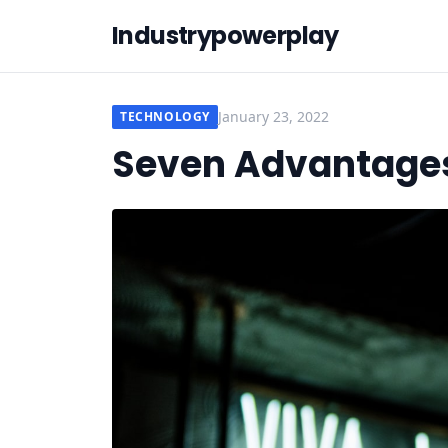
Industrypowerplay
January 23, 2022
TECHNOLOGY
Seven Advantages