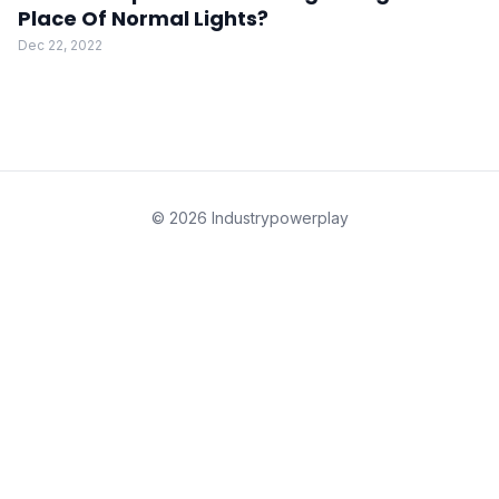
Place Of Normal Lights?
Dec 22, 2022
© 2026 Industrypowerplay