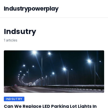
Industrypowerplay
Indsutry
1 articles
INDSUTRY
Can We Replace LED Parking Lot Lights In