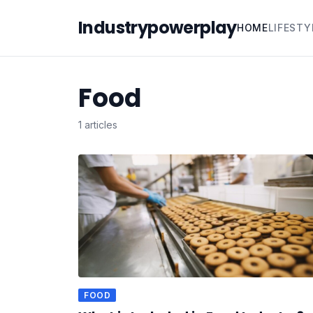
Industrypowerplay
HOME
LIFESTY
Food
1 articles
FOOD