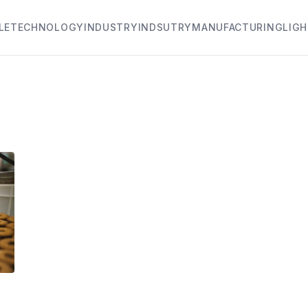
LE
TECHNOLOGY
INDUSTRY
INDSUTRY
MANUFACTURING
LIG