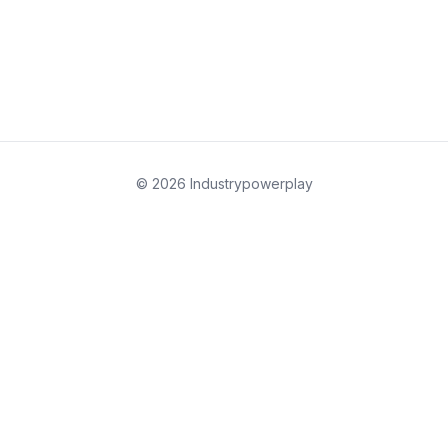
© 2026 Industrypowerplay