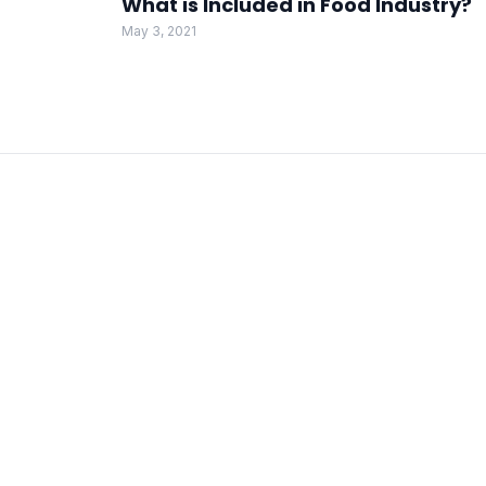
What is Included in Food Industry?
May 3, 2021