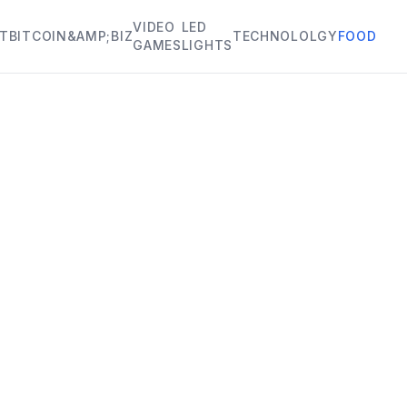
VIDEO
LED
HT
BITCOIN&AMP;BIZ
TECHNOLOLGY
FOOD
GAMES
LIGHTS